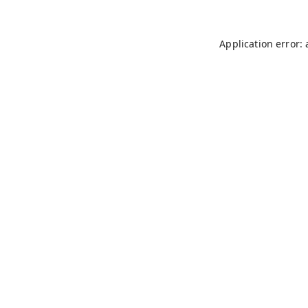
Application error: