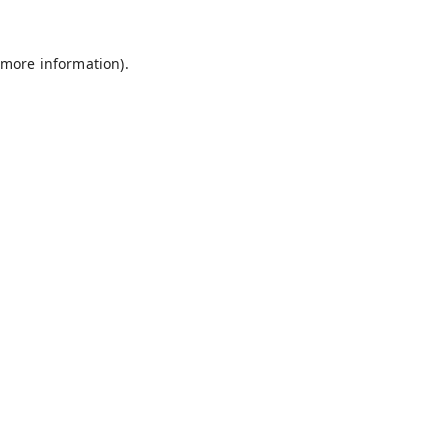
 more information).